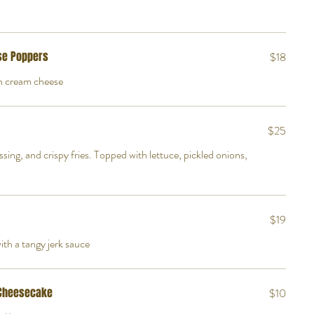
se Poppers
$18
th cream cheese
$25
essing, and crispy fries. Topped with lettuce, pickled onions,
$19
th a tangy jerk sauce
 Cheesecake
$10