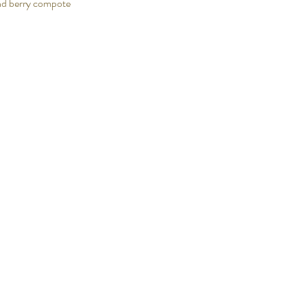
nd berry compote