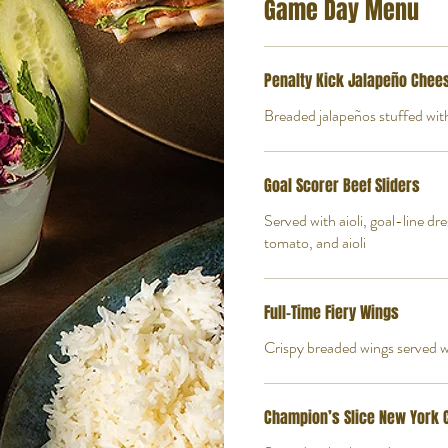
Game Day Menu
Penalty Kick Jalapeño Chee
Breaded jalapeños stuffed wi
Goal Scorer Beef Sliders
Served with aioli, goal-line dr
tomato, and aioli
Full-Time Fiery Wings
Crispy breaded wings served wi
Champion’s Slice New York