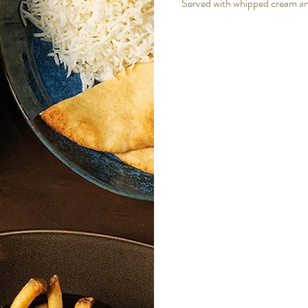
Served with whipped cream a