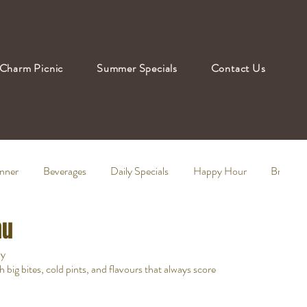
Charm Picnic
Summer Specials
Contact Us
nner
Beverages
Daily Specials
Happy Hour
Brunch
nu
ay
ig bites, cold pints, and flavours that always score