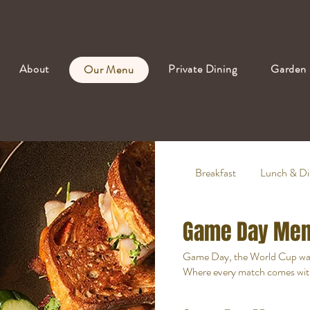
About
Private Dining
Garden 
Our Menu
Breakfast
Lunch & Di
Game Day Me
Game Day, the World Cup w
Where every match comes with b