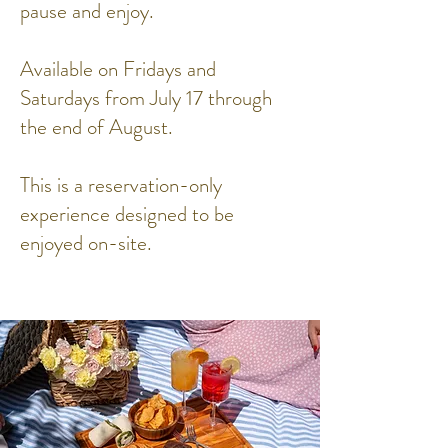
pause and enjoy.
Available on Fridays and
Saturdays from July 17 through
the end of August.
This is a reservation-only
experience designed to be
enjoyed on-site.