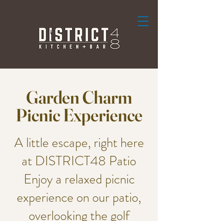
Garden Charm
Picnic Experience
A little escape, right here
at DISTRICT48 Patio
Enjoy a relaxed picnic
experience on our patio,
overlooking the golf