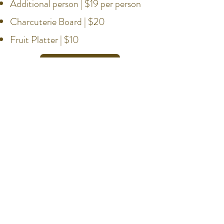
Additional person | $19 per person
Charcuterie Board | $20
Fruit Platter | $10
Book Now
Hours
Weekdays