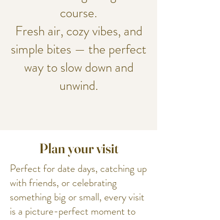
course.
Fresh air, cozy vibes, and
simple bites — the perfect
way to slow down and
unwind.
Plan your visit
Perfect for date days, catching up
with friends, or celebrating
something big or small, every visit
is a picture-perfect moment to