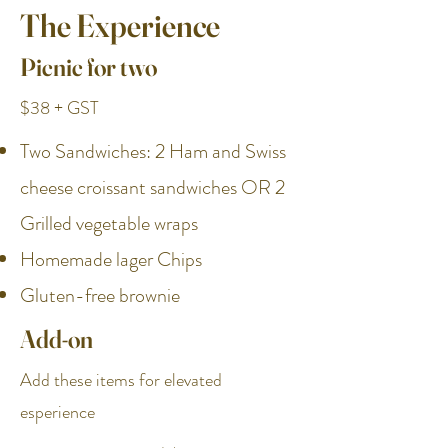
The Experience
Picnic for two
$38 + GST
Two Sandwiches: 2 Ham and Swiss
cheese croissant sandwiches OR 2
Grilled vegetable wraps
Homemade lager Chips
Gluten-free brownie
Add-on
Add these items for elevated
esperience