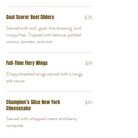
Goal Scorer Beef Sliders
$25
Served with aioli, goal-line dressing, and
crispy fries. Topped with lettuce, pickled
onions, tomato, and aioli
Full-Time Fiery Wings
$19
Crispy breaded wings served with a tangy
jerk sauce
Champion’s Slice New York
$10
Cheesecake
Served with whipped cream and berry
compote