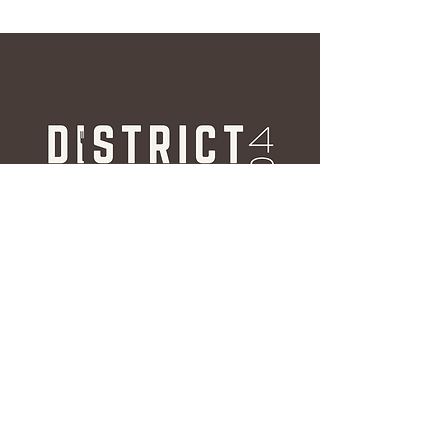
Hours
Weekdays
Breakfast: 6:30AM - 11:00AM
Lunch & Dinner: 11:00AM -
10:00PM