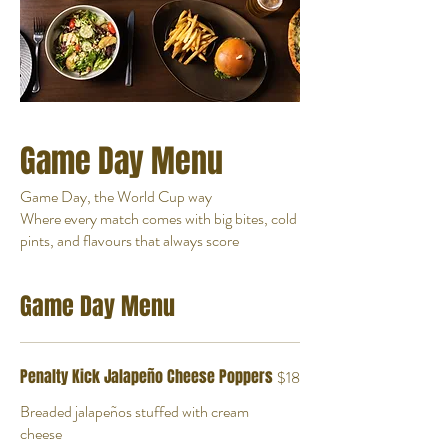
Game Day Menu
Game Day, the World Cup way
Where every match comes with big bites, cold
pints, and flavours that always score
Game Day Menu
Penalty Kick Jalapeño Cheese Poppers
$18
Breaded jalapeños stuffed with cream
cheese