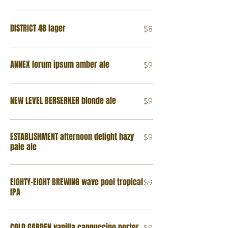
DISTRICT 48 lager
$8
ANNEX lorum ipsum amber ale
$9
NEW LEVEL BERSERKER blonde ale
$9
ESTABLISHMENT afternoon delight hazy
$9
pale ale
EIGHTY-EIGHT BREWING wave pool tropical
$9
IPA
COLD GARDEN vanilla cappuccino porter
$9