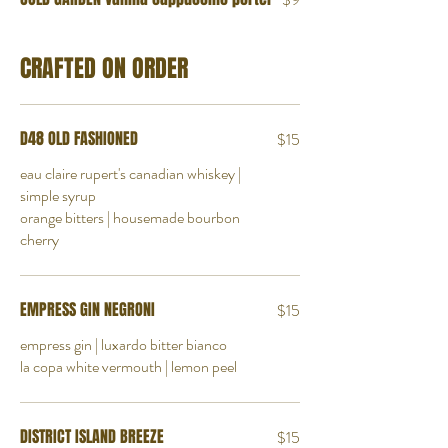
CRAFTED ON ORDER
D48 OLD FASHIONED
$15
eau claire rupert's canadian whiskey |
simple syrup
orange bitters | housemade bourbon
cherry
EMPRESS GIN NEGRONI
$15
empress gin | luxardo bitter bianco
la copa white vermouth | lemon peel
DISTRICT ISLAND BREEZE
$15