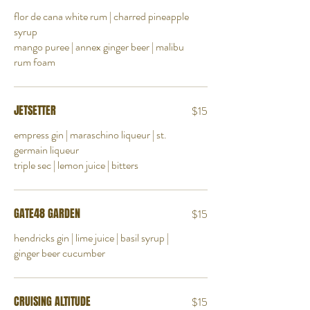
flor de cana white rum | charred pineapple
syrup
mango puree | annex ginger beer | malibu
rum foam
JETSETTER
$15
empress gin | maraschino liqueur | st.
germain liqueur
triple sec | lemon juice | bitters
GATE48 GARDEN
$15
hendricks gin | lime juice | basil syrup |
ginger beer cucumber
CRUISING ALTITUDE
$15