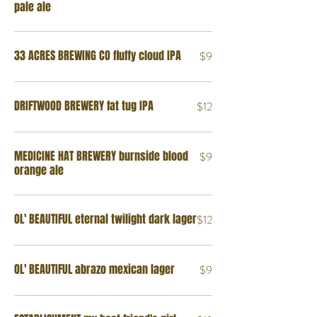
pale ale
33 ACRES BREWING CO fluffy cloud IPA
$9
DRIFTWOOD BREWERY fat tug IPA
$12
MEDICINE HAT BREWERY burnside blood
$9
orange ale
OL' BEAUTIFUL eternal twilight dark lager
$12
OL' BEAUTIFUL abrazo mexican lager
$9