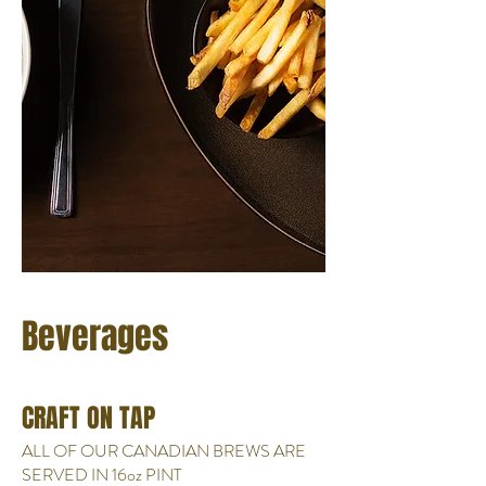
Beverages
CRAFT ON TAP
ALL OF OUR CANADIAN BREWS ARE
SERVED IN 16oz PINT