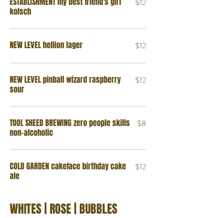
ESTABLISHMENT my best friend's girl
$12
kolsch
NEW LEVEL hellion lager
$12
NEW LEVEL pinball wizard raspberry
$12
sour
TOOL SHEED BREWING zero people skills
$8
non-alcoholic
COLD GARDEN cakeface birthday cake
$12
ale
WHITES | ROSE | BUBBLES