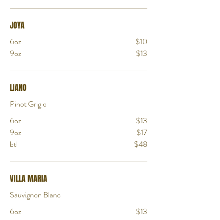
JOYA
6oz
$10
9oz
$13
LIANO
Pinot Grigio
6oz
$13
9oz
$17
btl
$48
VILLA MARIA
Sauvignon Blanc
6oz
$13