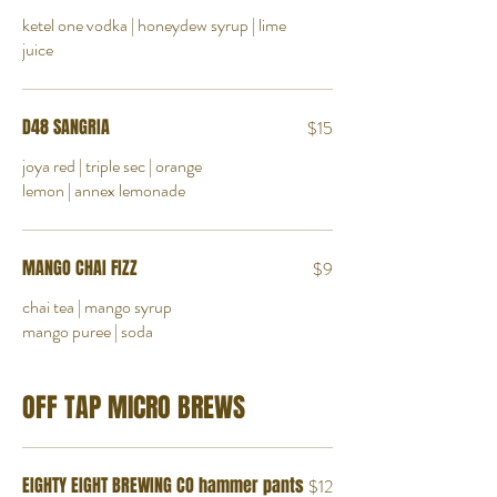
ketel one vodka | honeydew syrup | lime
juice
D48 SANGRIA
$15
joya red | triple sec | orange
lemon | annex lemonade
MANGO CHAI FIZZ
$9
chai tea | mango syrup
mango puree | soda
OFF TAP MICRO BREWS
EIGHTY EIGHT BREWING CO hammer pants
$12